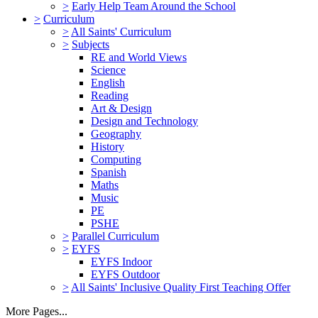
>
Early Help Team Around the School
>
Curriculum
>
All Saints' Curriculum
>
Subjects
RE and World Views
Science
English
Reading
Art & Design
Design and Technology
Geography
History
Computing
Spanish
Maths
Music
PE
PSHE
>
Parallel Curriculum
>
EYFS
EYFS Indoor
EYFS Outdoor
>
All Saints' Inclusive Quality First Teaching Offer
More Pages...