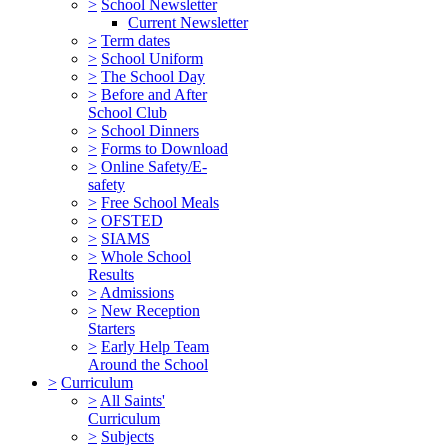
>
School Newsletter
Current Newsletter
>
Term dates
>
School Uniform
>
The School Day
>
Before and After
School Club
>
School Dinners
>
Forms to Download
>
Online Safety/E-
safety
>
Free School Meals
>
OFSTED
>
SIAMS
>
Whole School
Results
>
Admissions
>
New Reception
Starters
>
Early Help Team
Around the School
>
Curriculum
>
All Saints'
Curriculum
>
Subjects