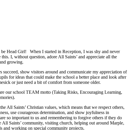
o be Head Girl! When I started in Reception, I was shy and never
this. I, without question, adore All Saints’ and appreciate all the
 and growing.
rs succeed, show visitors around and communicate my appreciation of
pils for ideas that could make the school a better place and look after
esick or just need a bit of comfort from someone older.
l are our school TEAM motto (Taking Risks, Encouraging Learning,
mories).
 the All Saints’ Christian values, which means that we respect others,
ness, use courageous determination, and show joyfulness in
re so important to us and remembering to forgive others if they do
e All Saints’ community, visiting church, helping out around Marple,
nds and working on special community projects.