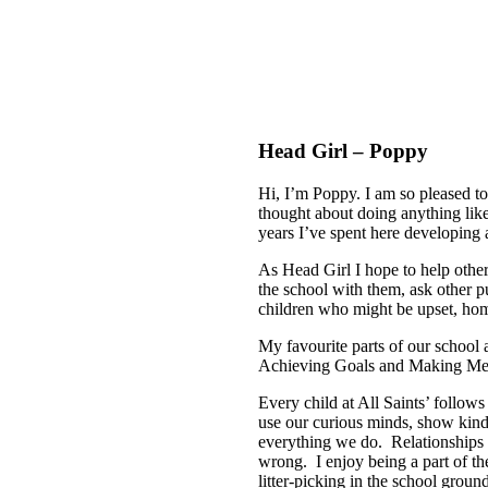
Head Girl – Poppy
Hi, I’m Poppy. I am so pleased t
thought about doing anything like 
years I’ve spent here developing
As Head Girl I hope to help othe
the school with them, ask other pu
children who might be upset, hom
My favourite parts of our schoo
Achieving Goals and Making Me
Every child at All Saints’ follows
use our curious minds, show kind
everything we do. Relationships a
wrong. I enjoy being a part of th
litter-picking in the school grou