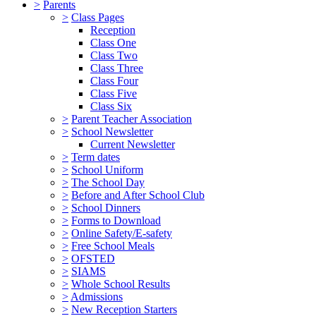
>
Parents
>
Class Pages
Reception
Class One
Class Two
Class Three
Class Four
Class Five
Class Six
>
Parent Teacher Association
>
School Newsletter
Current Newsletter
>
Term dates
>
School Uniform
>
The School Day
>
Before and After School Club
>
School Dinners
>
Forms to Download
>
Online Safety/E-safety
>
Free School Meals
>
OFSTED
>
SIAMS
>
Whole School Results
>
Admissions
>
New Reception Starters