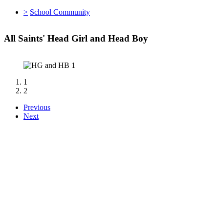
>
School Community
All Saints' Head Girl and Head Boy
1
2
Previous
Next