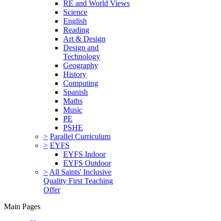
RE and World Views
Science
English
Reading
Art & Design
Design and
Technology
Geography
History
Computing
Spanish
Maths
Music
PE
PSHE
>
Parallel Curriculum
>
EYFS
EYFS Indoor
EYFS Outdoor
>
All Saints' Inclusive
Quality First Teaching
Offer
Main Pages