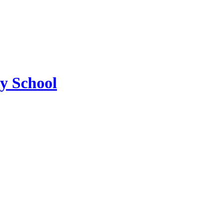
ry School