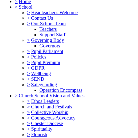
>
Home
>
School
>
Headteacher's Welcome
>
Contact Us
>
Our School Team
Teachers
Support Staff
>
Governing Body
Governors
>
Pupil Parliament
>
Policies
>
Pupil Premium
>
GDPR
>
Wellbeing
>
SEND
>
Safeguarding
Operation Encompass
>
Church School Vision and Values
>
Ethos Leaders
>
Church and Festivals
>
Collective Worship
>
Courageous Advocacy
>
Chester Diocese
>
Spirituality
>
Flourish