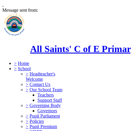
,
Message sent from:
All Saints' C of E Prima
>
Home
>
School
>
Headteacher's
Welcome
>
Contact Us
>
Our School Team
Teachers
Support Staff
>
Governing Body
Governors
>
Pupil Parliament
>
Policies
>
Pupil Premium