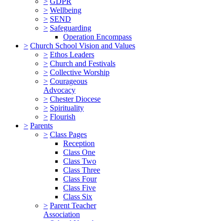
>
GDPR
>
Wellbeing
>
SEND
>
Safeguarding
Operation Encompass
>
Church School Vision and Values
>
Ethos Leaders
>
Church and Festivals
>
Collective Worship
>
Courageous
Advocacy
>
Chester Diocese
>
Spirituality
>
Flourish
>
Parents
>
Class Pages
Reception
Class One
Class Two
Class Three
Class Four
Class Five
Class Six
>
Parent Teacher
Association