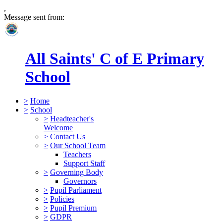
,
Message sent from:
All Saints' C of E Primary
School
>
Home
>
School
>
Headteacher's
Welcome
>
Contact Us
>
Our School Team
Teachers
Support Staff
>
Governing Body
Governors
>
Pupil Parliament
>
Policies
>
Pupil Premium
>
GDPR