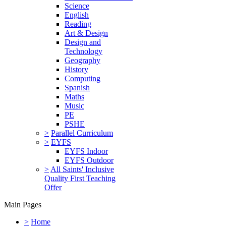
Science
English
Reading
Art & Design
Design and
Technology
Geography
History
Computing
Spanish
Maths
Music
PE
PSHE
>
Parallel Curriculum
>
EYFS
EYFS Indoor
EYFS Outdoor
>
All Saints' Inclusive
Quality First Teaching
Offer
Main Pages
>
Home