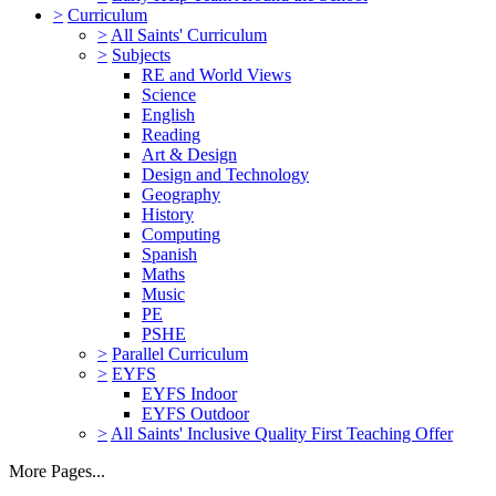
>
Curriculum
>
All Saints' Curriculum
>
Subjects
RE and World Views
Science
English
Reading
Art & Design
Design and Technology
Geography
History
Computing
Spanish
Maths
Music
PE
PSHE
>
Parallel Curriculum
>
EYFS
EYFS Indoor
EYFS Outdoor
>
All Saints' Inclusive Quality First Teaching Offer
More Pages...