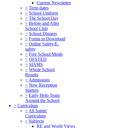
Current Newsletter
>
Term dates
>
School Uniform
>
The School Day
>
Before and After
School Club
>
School Dinners
>
Forms to Download
>
Online Safety/E-
safety
>
Free School Meals
>
OFSTED
>
SIAMS
>
Whole School
Results
>
Admissions
>
New Reception
Starters
>
Early Help Team
Around the School
>
Curriculum
>
All Saints'
Curriculum
>
Subjects
RE and World Views