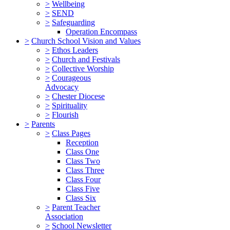
>
Wellbeing
>
SEND
>
Safeguarding
Operation Encompass
>
Church School Vision and Values
>
Ethos Leaders
>
Church and Festivals
>
Collective Worship
>
Courageous
Advocacy
>
Chester Diocese
>
Spirituality
>
Flourish
>
Parents
>
Class Pages
Reception
Class One
Class Two
Class Three
Class Four
Class Five
Class Six
>
Parent Teacher
Association
>
School Newsletter