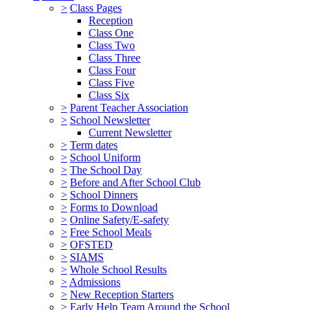
>
Class Pages
Reception
Class One
Class Two
Class Three
Class Four
Class Five
Class Six
>
Parent Teacher Association
>
School Newsletter
Current Newsletter
>
Term dates
>
School Uniform
>
The School Day
>
Before and After School Club
>
School Dinners
>
Forms to Download
>
Online Safety/E-safety
>
Free School Meals
>
OFSTED
>
SIAMS
>
Whole School Results
>
Admissions
>
New Reception Starters
>
Early Help Team Around the School