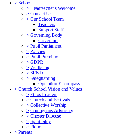
>
School
>
Headteacher's Welcome
>
Contact Us
>
Our School Team
Teachers
Support Staff
>
Governing Body
Governors
>
Pupil Parliament
>
Policies
>
Pupil Premium
>
GDPR
>
Wellbeing
>
SEND
>
Safeguarding
Operation Encompass
>
Church School Vision and Values
>
Ethos Leaders
>
Church and Festivals
>
Collective Worship
>
Courageous Advocacy
>
Chester Diocese
>
Spirituality
>
Flourish
>
Parents