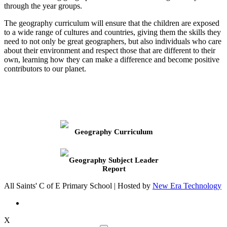
through the year groups.
The geography curriculum will ensure that the children are exposed
to a wide range of cultures and countries, giving them the skills they
need to not only be great geographers, but also individuals who care
about their environment and respect those that are different to their
own, learning how they can make a difference and become positive
contributors to our planet.
Geography Curriculum
Geography Subject Leader
Report
All Saints' C of E Primary School | Hosted by
New Era Technology
X