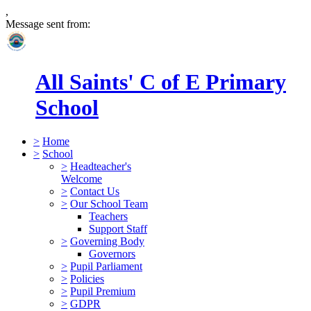
,
Message sent from:
All Saints' C of E Primary
School
>
Home
>
School
>
Headteacher's
Welcome
>
Contact Us
>
Our School Team
Teachers
Support Staff
>
Governing Body
Governors
>
Pupil Parliament
>
Policies
>
Pupil Premium
>
GDPR