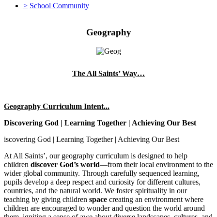
>
School Community
Geography
The All Saints’ Way…
Geography Curriculum Intent...
Discovering God | Learning Together | Achieving Our Best
iscovering God | Learning Together | Achieving Our Best
At All Saints’, our geography curriculum is designed to help
children
discover God’s world
—from their local environment to the
wider global community. Through carefully sequenced learning,
pupils develop a deep respect and curiosity for different cultures,
countries, and the natural world. We foster spirituality in our
teaching by giving children
space
creating an environment where
children are encouraged to wonder and question the world around
them, igniting a sense of awe about diverse landscapes, cultures, and