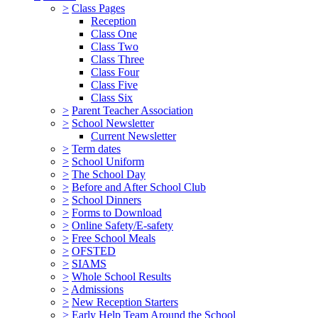
>
Class Pages
Reception
Class One
Class Two
Class Three
Class Four
Class Five
Class Six
>
Parent Teacher Association
>
School Newsletter
Current Newsletter
>
Term dates
>
School Uniform
>
The School Day
>
Before and After School Club
>
School Dinners
>
Forms to Download
>
Online Safety/E-safety
>
Free School Meals
>
OFSTED
>
SIAMS
>
Whole School Results
>
Admissions
>
New Reception Starters
>
Early Help Team Around the School