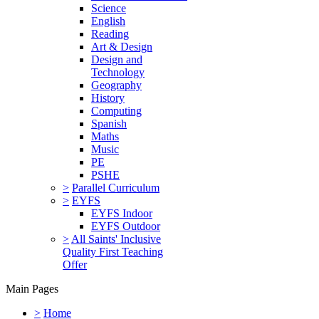
Science
English
Reading
Art & Design
Design and
Technology
Geography
History
Computing
Spanish
Maths
Music
PE
PSHE
>
Parallel Curriculum
>
EYFS
EYFS Indoor
EYFS Outdoor
>
All Saints' Inclusive
Quality First Teaching
Offer
Main Pages
>
Home