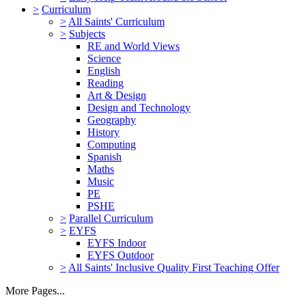
>
Curriculum
>
All Saints' Curriculum
>
Subjects
RE and World Views
Science
English
Reading
Art & Design
Design and Technology
Geography
History
Computing
Spanish
Maths
Music
PE
PSHE
>
Parallel Curriculum
>
EYFS
EYFS Indoor
EYFS Outdoor
>
All Saints' Inclusive Quality First Teaching Offer
More Pages...