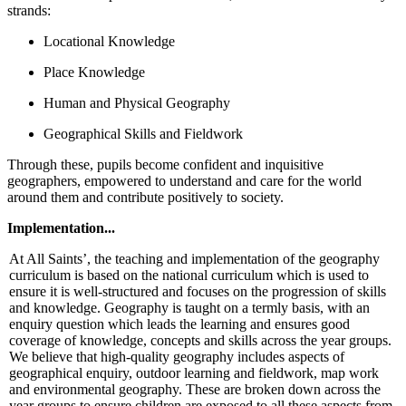
strands:
Locational Knowledge
Place Knowledge
Human and Physical Geography
Geographical Skills and Fieldwork
Through these, pupils become confident and inquisitive
geographers, empowered to understand and care for the world
around them and contribute positively to society.
Implementation...
At All Saints’, the teaching and implementation of the geography
curriculum is based on the national curriculum which is used to
ensure it is well-structured and focuses on the progression of skills
and knowledge. Geography is taught on a termly basis, with an
enquiry question which leads the learning and ensures good
coverage of knowledge, concepts and skills across the year groups.
We believe that high-quality geography includes aspects of
geographical enquiry, outdoor learning and fieldwork, map work
and environmental geography. These are broken down across the
year groups to ensure children are exposed to all these aspects from