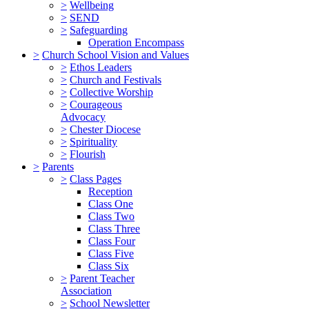
>
Wellbeing
>
SEND
>
Safeguarding
Operation Encompass
>
Church School Vision and Values
>
Ethos Leaders
>
Church and Festivals
>
Collective Worship
>
Courageous
Advocacy
>
Chester Diocese
>
Spirituality
>
Flourish
>
Parents
>
Class Pages
Reception
Class One
Class Two
Class Three
Class Four
Class Five
Class Six
>
Parent Teacher
Association
>
School Newsletter