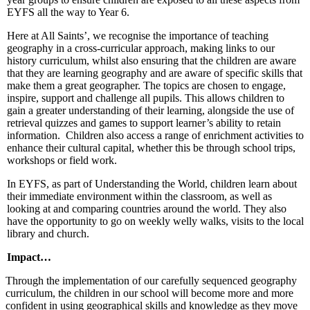
EYFS all the way to Year 6.
Here at All Saints’, we recognise the importance of teaching
geography in a cross-curricular approach, making links to our
history curriculum, whilst also ensuring that the children are aware
that they are learning geography and are aware of specific skills that
make them a great geographer. The topics are chosen to engage,
inspire, support and challenge all pupils. This allows children to
gain a greater understanding of their learning, alongside the use of
retrieval quizzes and games to support learner’s ability to retain
information. Children also access a range of enrichment activities to
enhance their cultural capital, whether this be through school trips,
workshops or field work.
In EYFS, as part of Understanding the World, children learn about
their immediate environment within the classroom, as well as
looking at and comparing countries around the world. They also
have the opportunity to go on weekly welly walks, visits to the local
library and church.
Impact…
Through the implementation of our carefully sequenced geography
curriculum, the children in our school will become more and more
confident in using geographical skills and knowledge as they move