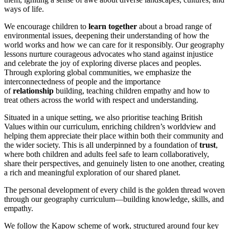
ways of life.
We encourage children to
learn together
about a broad range of
environmental issues, deepening their understanding of how the
world works and how we can care for it responsibly. Our geography
lessons nurture courageous advocates who stand against injustice
and celebrate the joy of exploring diverse places and peoples.
Through exploring global communities, we emphasize the
interconnectedness of people and the importance
of
relationship
building, teaching children empathy and how to
treat others across the world with respect and understanding.
Situated in a unique setting, we also prioritise teaching British
Values within our curriculum, enriching children’s worldview and
helping them appreciate their place within both their community and
the wider society. This is all underpinned by a foundation of
trust
,
where both children and adults feel safe to learn collaboratively,
share their perspectives, and genuinely listen to one another, creating
a rich and meaningful exploration of our shared planet.
The personal development of every child is the golden thread woven
through our geography curriculum—building knowledge, skills, and
empathy.
We follow the Kapow scheme of work, structured around four key