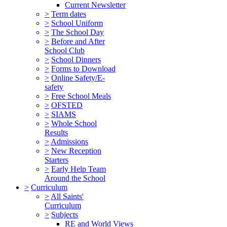
Current Newsletter
>
Term dates
>
School Uniform
>
The School Day
>
Before and After
School Club
>
School Dinners
>
Forms to Download
>
Online Safety/E-
safety
>
Free School Meals
>
OFSTED
>
SIAMS
>
Whole School
Results
>
Admissions
>
New Reception
Starters
>
Early Help Team
Around the School
>
Curriculum
>
All Saints'
Curriculum
>
Subjects
RE and World Views