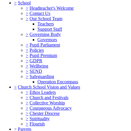
>
School
>
Headteacher's Welcome
>
Contact Us
>
Our School Team
Teachers
Support Staff
>
Governing Body
Governors
>
Pupil Parliament
>
Policies
>
Pupil Premium
>
GDPR
>
Wellbeing
>
SEND
>
Safeguarding
Operation Encompass
>
Church School Vision and Values
>
Ethos Leaders
>
Church and Festivals
>
Collective Worship
>
Courageous Advocacy
>
Chester Diocese
>
Spirituality
>
Flourish
>
Parents