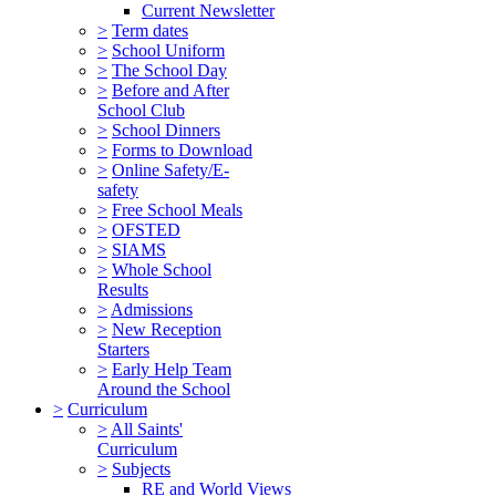
Current Newsletter
>
Term dates
>
School Uniform
>
The School Day
>
Before and After
School Club
>
School Dinners
>
Forms to Download
>
Online Safety/E-
safety
>
Free School Meals
>
OFSTED
>
SIAMS
>
Whole School
Results
>
Admissions
>
New Reception
Starters
>
Early Help Team
Around the School
>
Curriculum
>
All Saints'
Curriculum
>
Subjects
RE and World Views