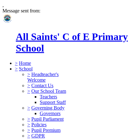
,
Message sent from:
All Saints' C of E Primary
School
>
Home
>
School
>
Headteacher's
Welcome
>
Contact Us
>
Our School Team
Teachers
Support Staff
>
Governing Body
Governors
>
Pupil Parliament
>
Policies
>
Pupil Premium
>
GDPR