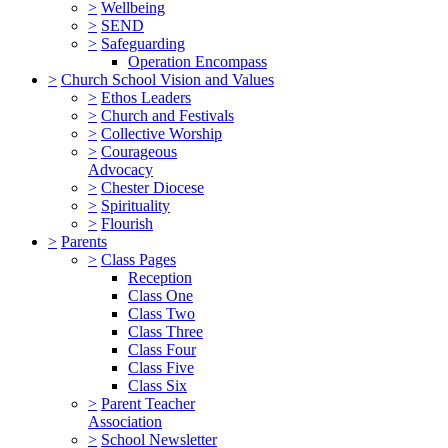
>
Wellbeing
>
SEND
>
Safeguarding
Operation Encompass
>
Church School Vision and Values
>
Ethos Leaders
>
Church and Festivals
>
Collective Worship
>
Courageous
Advocacy
>
Chester Diocese
>
Spirituality
>
Flourish
>
Parents
>
Class Pages
Reception
Class One
Class Two
Class Three
Class Four
Class Five
Class Six
>
Parent Teacher
Association
>
School Newsletter