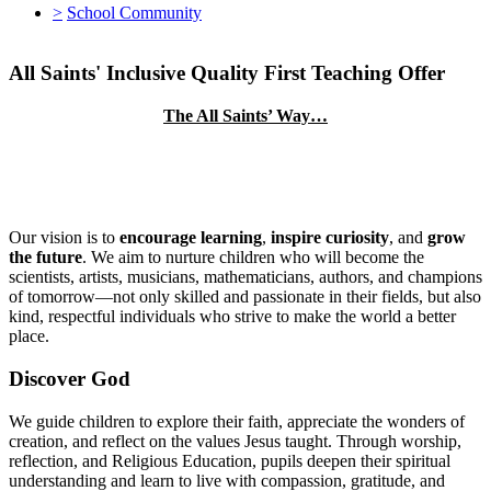
>
School Community
All Saints' Inclusive Quality First Teaching Offer
The All Saints’ Way…
Our vision is to
encourage learning
,
inspire curiosity
, and
grow
the future
. We aim to nurture children who will become the
scientists, artists, musicians, mathematicians, authors, and champions
of tomorrow—not only skilled and passionate in their fields, but also
kind, respectful individuals who strive to make the world a better
place.
Discover God
We guide children to explore their faith, appreciate the wonders of
creation, and reflect on the values Jesus taught. Through worship,
reflection, and Religious Education, pupils deepen their spiritual
understanding and learn to live with compassion, gratitude, and