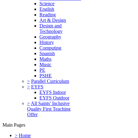
Science
English
Reading
Art & Design
Design and
Technology
Geography
History
Computing
Spanish
Maths
Music
PE
PSHE
>
Parallel Curriculum
>
EYFS
EYFS Indoor
EYFS Outdoor
>
All Saints' Inclusive
Quality First Teaching
Offer
Main Pages
>
Home