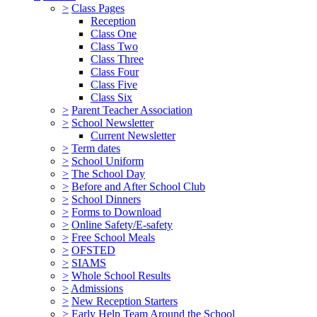
>
Class Pages
Reception
Class One
Class Two
Class Three
Class Four
Class Five
Class Six
>
Parent Teacher Association
>
School Newsletter
Current Newsletter
>
Term dates
>
School Uniform
>
The School Day
>
Before and After School Club
>
School Dinners
>
Forms to Download
>
Online Safety/E-safety
>
Free School Meals
>
OFSTED
>
SIAMS
>
Whole School Results
>
Admissions
>
New Reception Starters
>
Early Help Team Around the School