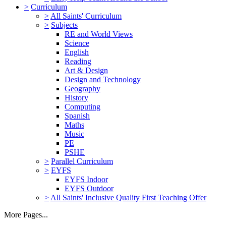
>
Curriculum
>
All Saints' Curriculum
>
Subjects
RE and World Views
Science
English
Reading
Art & Design
Design and Technology
Geography
History
Computing
Spanish
Maths
Music
PE
PSHE
>
Parallel Curriculum
>
EYFS
EYFS Indoor
EYFS Outdoor
>
All Saints' Inclusive Quality First Teaching Offer
More Pages...