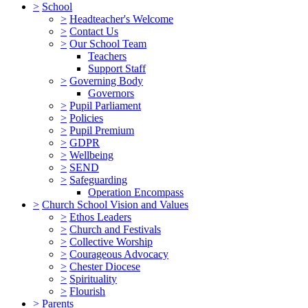
>
School
>
Headteacher's Welcome
>
Contact Us
>
Our School Team
Teachers
Support Staff
>
Governing Body
Governors
>
Pupil Parliament
>
Policies
>
Pupil Premium
>
GDPR
>
Wellbeing
>
SEND
>
Safeguarding
Operation Encompass
>
Church School Vision and Values
>
Ethos Leaders
>
Church and Festivals
>
Collective Worship
>
Courageous Advocacy
>
Chester Diocese
>
Spirituality
>
Flourish
>
Parents