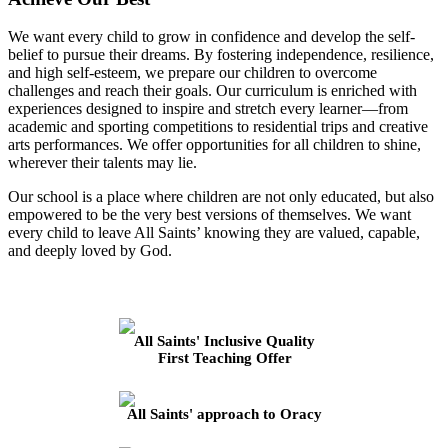
We want every child to grow in confidence and develop the self-
belief to pursue their dreams. By fostering independence, resilience,
and high self-esteem, we prepare our children to overcome
challenges and reach their goals. Our curriculum is enriched with
experiences designed to inspire and stretch every learner—from
academic and sporting competitions to residential trips and creative
arts performances. We offer opportunities for all children to shine,
wherever their talents may lie.
Our school is a place where children are not only educated, but also
empowered to be the very best versions of themselves. We want
every child to leave All Saints’ knowing they are valued, capable,
and deeply loved by God.
All Saints' Inclusive Quality
First Teaching Offer
All Saints' approach to Oracy