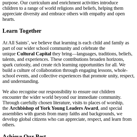
purpose. Our curriculum and enrichment activities introduce
children to a range of world religions and beliefs, helping them
appreciate diversity and embrace others with empathy and open
hearts.
Learn Together
At All Saints’, we believe that learning is each child and family as
part of our wider school community and celebrate the
unique
Cultural Capital
they bring—languages, traditions, beliefs,
talents, and experiences. These contributions broaden horizons,
spark curiosity, and create rich learning opportunities for all. We
build a culture of collaboration through engaging lessons, whole-
school events, and collective experiences that promote unity, respect,
and understanding.
We also recognise our responsibility to ensure our children
encounter the wider world beyond our immediate community.
Through carefully chosen literature, visits to places of worship,
the
Archbishop of York Young Leaders Award
, and special
assemblies with guests from many faiths and backgrounds, we
develop global citizens who can appreciate, respect, and learn from
others.
Achieve Our Best