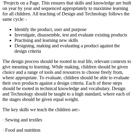
‘Projects on a Page. This ensures that skills and knowledge are built
on year by year and sequenced appropriately to maximise learning
for all children. All teaching of Design and Technology follows the
same cycle: -
Identify the product, user and purpose
Investigate, disassemble, test and evaluate existing products
Practising and learning new skills
Designing, making and evaluating a product against the
design criteria
The design process should be rooted in real life, relevant contexts to
give meaning to learning. While making, children should be given
choice and a range of tools and resources to choose freely from,
where appropriate. To evaluate, children should be able to evaluate
their own products against a design criteria. Each of these steps
should be rooted in technical knowledge and vocabulary. Design
and Technology should be taught to a high standard, where each of
the stages should be given equal weight.
The key skills we teach the children are:-
· Sewing and textiles
· Food and nutrition