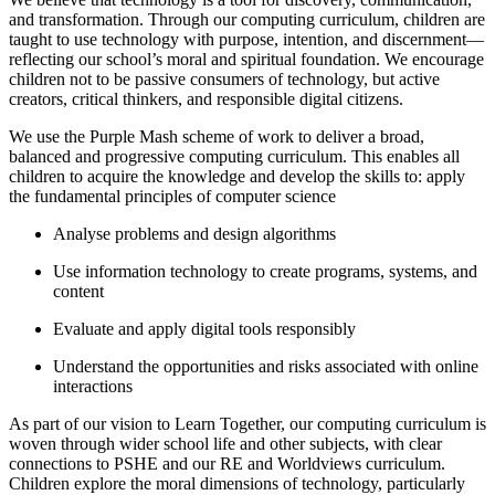
and transformation. Through our computing curriculum, children are
taught to use technology with purpose, intention, and discernment—
reflecting our school’s moral and spiritual foundation. We encourage
children not to be passive consumers of technology, but active
creators, critical thinkers, and responsible digital citizens.
We use the Purple Mash scheme of work to deliver a broad,
balanced and progressive computing curriculum. This enables all
children to acquire the knowledge and develop the skills to: apply
the fundamental principles of computer science
Analyse problems and design algorithms
Use information technology to create programs, systems, and
content
Evaluate and apply digital tools responsibly
Understand the opportunities and risks associated with online
interactions
As part of our vision to Learn Together, our computing curriculum is
woven through wider school life and other subjects, with clear
connections to PSHE and our RE and Worldviews curriculum.
Children explore the moral dimensions of technology, particularly