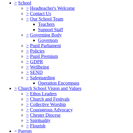
>
School
>
Headteacher's Welcome
>
Contact Us
>
Our School Team
Teachers
Support Staff
>
Governing Body
Governors
>
Pupil Parliament
>
Policies
>
Pupil Premium
>
GDPR
>
Wellbeing
>
SEND
>
Safeguarding
Operation Encompass
>
Church School Vision and Values
>
Ethos Leaders
>
Church and Festivals
>
Collective Worship
>
Courageous Advocacy
>
Chester Diocese
>
Spirituality
>
Flourish
>
Parents