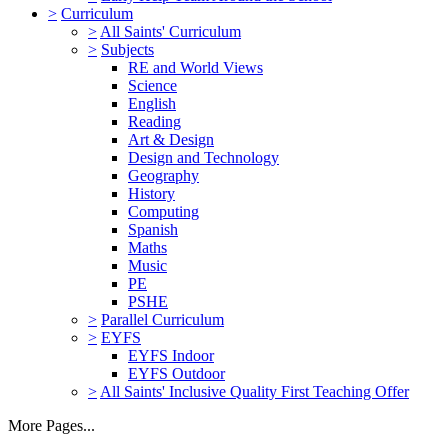
>
Curriculum
>
All Saints' Curriculum
>
Subjects
RE and World Views
Science
English
Reading
Art & Design
Design and Technology
Geography
History
Computing
Spanish
Maths
Music
PE
PSHE
>
Parallel Curriculum
>
EYFS
EYFS Indoor
EYFS Outdoor
>
All Saints' Inclusive Quality First Teaching Offer
More Pages...