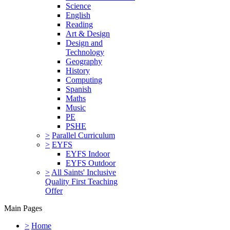
Science
English
Reading
Art & Design
Design and
Technology
Geography
History
Computing
Spanish
Maths
Music
PE
PSHE
>
Parallel Curriculum
>
EYFS
EYFS Indoor
EYFS Outdoor
>
All Saints' Inclusive
Quality First Teaching
Offer
Main Pages
>
Home