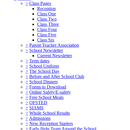
>
Class Pages
Reception
Class One
Class Two
Class Three
Class Four
Class Five
Class Six
>
Parent Teacher Association
>
School Newsletter
Current Newsletter
>
Term dates
>
School Uniform
>
The School Day
>
Before and After School Club
>
School Dinners
>
Forms to Download
>
Online Safety/E-safety
>
Free School Meals
>
OFSTED
>
SIAMS
>
Whole School Results
>
Admissions
>
New Reception Starters
>
Early Help Team Around the School