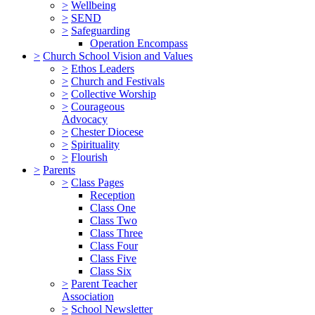
>
Wellbeing
>
SEND
>
Safeguarding
Operation Encompass
>
Church School Vision and Values
>
Ethos Leaders
>
Church and Festivals
>
Collective Worship
>
Courageous
Advocacy
>
Chester Diocese
>
Spirituality
>
Flourish
>
Parents
>
Class Pages
Reception
Class One
Class Two
Class Three
Class Four
Class Five
Class Six
>
Parent Teacher
Association
>
School Newsletter