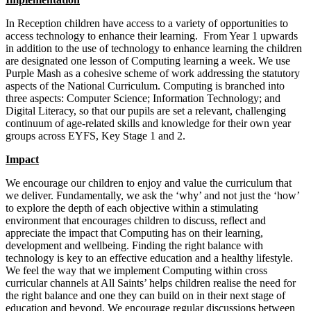
In Reception children have access to a variety of opportunities to
access technology to enhance their learning. From Year 1 upwards
in addition to the use of technology to enhance learning the children
are designated one lesson of Computing learning a week. We use
Purple Mash as a cohesive scheme of work addressing the statutory
aspects of the National Curriculum. Computing is branched into
three aspects: Computer Science; Information Technology; and
Digital Literacy, so that our pupils are set a relevant, challenging
continuum of age-related skills and knowledge for their own year
groups across EYFS, Key Stage 1 and 2.
Impact
We encourage our children to enjoy and value the curriculum that
we deliver. Fundamentally, we ask the ‘why’ and not just the ‘how’
to explore the depth of each objective within a stimulating
environment that encourages children to discuss, reflect and
appreciate the impact that Computing has on their learning,
development and wellbeing. Finding the right balance with
technology is key to an effective education and a healthy lifestyle.
We feel the way that we implement Computing within cross
curricular channels at All Saints’ helps children realise the need for
the right balance and one they can build on in their next stage of
education and beyond. We encourage regular discussions between