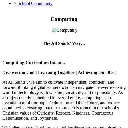
>
School Community
Computing
The All Saints’ Way…
Computing
Cu
rriculum Intent...
Discovering God | Learning Together | Achieving Our Best
At All Saints’, we aim to cultivate independent, confident, and
forward-thinking digital learners who can navigate the ever-evolving
world of technology with wisdom, creativity, and responsibility. As
a subject deeply embedded in everyday life, computing is an
essential part of our pupils’ education and their future, and we are
committed to ensuring that our approach is rooted in our school’s
Christian values of Curiosity, Respect, Kindness, Courageous
Determination, and Joyfulness.
We believe that technology is a tool for discovery, communication,