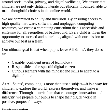
around social media, privacy, and digital wellbeing. We ensure that
children are not only digitally literate but ethically grounded, able to
make thoughtful choices in the online world.
We are committed to equity and inclusion. By ensuring access to
high-quality hardware, software, and unplugged computing
resources, we create a computing curriculum that is accessible and
engaging for all, regardless of background. Every child is given the
opportunity to succeed and contribute, aligned with our mission to
achieve our best as a team.
Our ultimate goal is that when pupils leave All Saints’, they do so
as:
Capable, confident users of technology
Responsible and respectful digital citizens
Curious learners with the mindset and skills to adapt to a
digital future
At All Saints’, computing is more than just a subject—it is a way for
children to explore the world, express themselves, and make a
difference. Through a curriculum that encourages innovation and
integrity, we prepare our pupils to shape their digital world in
positive, purposeful ways.
Implementation