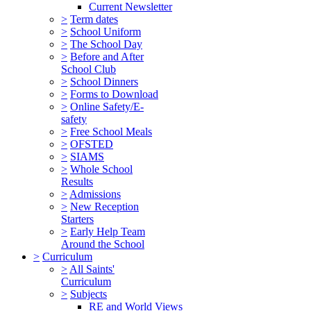
Current Newsletter
>
Term dates
>
School Uniform
>
The School Day
>
Before and After
School Club
>
School Dinners
>
Forms to Download
>
Online Safety/E-
safety
>
Free School Meals
>
OFSTED
>
SIAMS
>
Whole School
Results
>
Admissions
>
New Reception
Starters
>
Early Help Team
Around the School
>
Curriculum
>
All Saints'
Curriculum
>
Subjects
RE and World Views