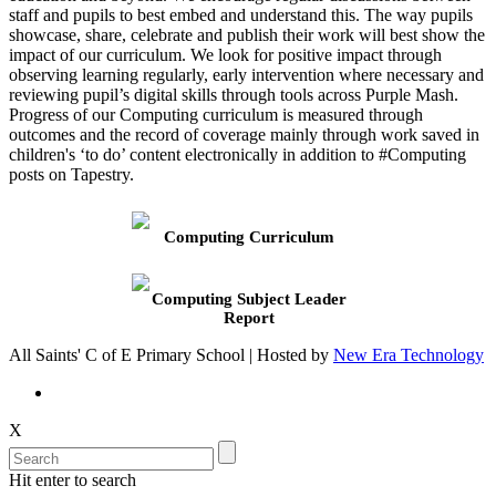
staff and pupils to best embed and understand this. The way pupils
showcase, share, celebrate and publish their work will best show the
impact of our curriculum. We look for positive impact through
observing learning regularly, early intervention where necessary and
reviewing pupil’s digital skills through tools across Purple Mash.
Progress of our Computing curriculum is measured through
outcomes and the record of coverage mainly through work saved in
children's ‘to do’ content electronically in addition to #Computing
posts on Tapestry.
Computing Curriculum
Computing Subject Leader
Report
All Saints' C of E Primary School | Hosted by
New Era Technology
X
Hit enter to search