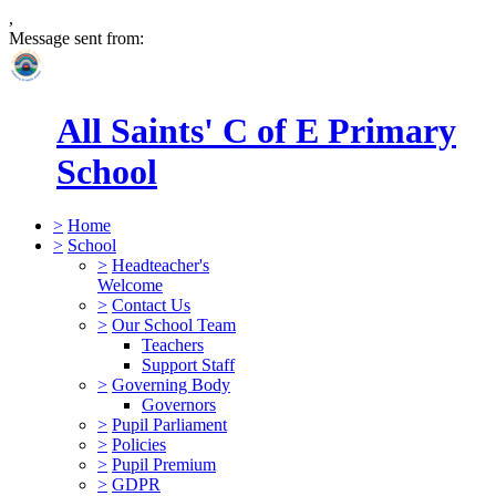
,
Message sent from:
All Saints' C of E Primary
School
>
Home
>
School
>
Headteacher's
Welcome
>
Contact Us
>
Our School Team
Teachers
Support Staff
>
Governing Body
Governors
>
Pupil Parliament
>
Policies
>
Pupil Premium
>
GDPR