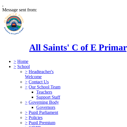
,
Message sent from:
All Saints' C of E Prima
>
Home
>
School
>
Headteacher's
Welcome
>
Contact Us
>
Our School Team
Teachers
Support Staff
>
Governing Body
Governors
>
Pupil Parliament
>
Policies
>
Pupil Premium