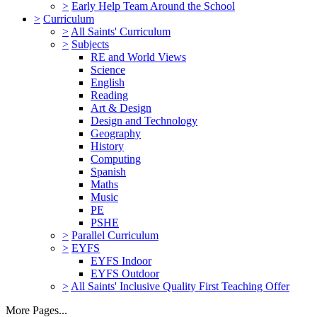
>
Early Help Team Around the School
>
Curriculum
>
All Saints' Curriculum
>
Subjects
RE and World Views
Science
English
Reading
Art & Design
Design and Technology
Geography
History
Computing
Spanish
Maths
Music
PE
PSHE
>
Parallel Curriculum
>
EYFS
EYFS Indoor
EYFS Outdoor
>
All Saints' Inclusive Quality First Teaching Offer
More Pages...