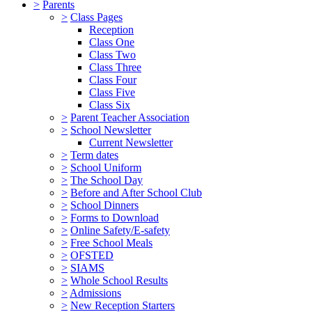
>
Parents
>
Class Pages
Reception
Class One
Class Two
Class Three
Class Four
Class Five
Class Six
>
Parent Teacher Association
>
School Newsletter
Current Newsletter
>
Term dates
>
School Uniform
>
The School Day
>
Before and After School Club
>
School Dinners
>
Forms to Download
>
Online Safety/E-safety
>
Free School Meals
>
OFSTED
>
SIAMS
>
Whole School Results
>
Admissions
>
New Reception Starters