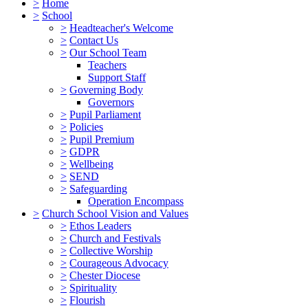
>
Home
>
School
>
Headteacher's Welcome
>
Contact Us
>
Our School Team
Teachers
Support Staff
>
Governing Body
Governors
>
Pupil Parliament
>
Policies
>
Pupil Premium
>
GDPR
>
Wellbeing
>
SEND
>
Safeguarding
Operation Encompass
>
Church School Vision and Values
>
Ethos Leaders
>
Church and Festivals
>
Collective Worship
>
Courageous Advocacy
>
Chester Diocese
>
Spirituality
>
Flourish