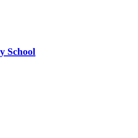
ry School