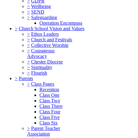
>
GDPR
>
Wellbeing
>
SEND
>
Safeguarding
Operation Encompass
>
Church School Vision and Values
>
Ethos Leaders
>
Church and Festivals
>
Collective Worship
>
Courageous
Advocacy
>
Chester Diocese
>
Spirituality
>
Flourish
>
Parents
>
Class Pages
Reception
Class One
Class Two
Class Three
Class Four
Class Five
Class Six
>
Parent Teacher
Association