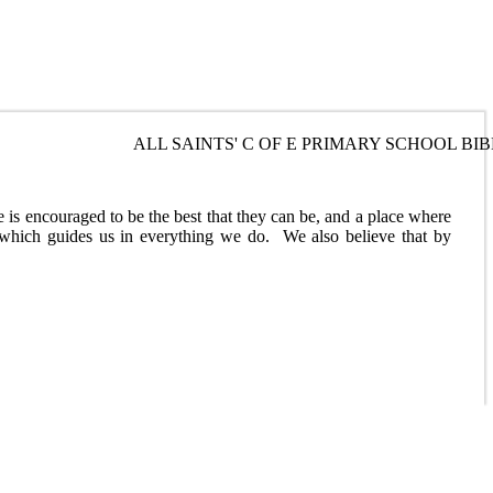
ALL SAINTS' C OF E PRIMARY SCHOOL BIBLE VERSE ... THE L
Best
ne is encouraged to be the best that they can be, and a place where
 which guides us in everything we do. We also believe that by