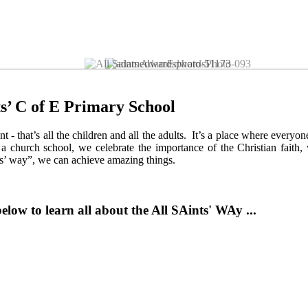
 ...Discover God, Learn Together and Achieve Our 
s’ C of E Primary School
t - that’s all the children and all the adults. It’s a place where everyo
 church school, we celebrate the importance of the Christian faith,
ts’ way”, we can achieve amazing things.
elow to learn all about the All SAints' WAy ...