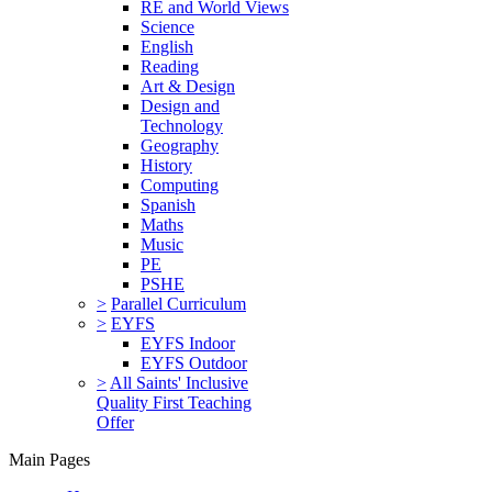
RE and World Views
Science
English
Reading
Art & Design
Design and
Technology
Geography
History
Computing
Spanish
Maths
Music
PE
PSHE
>
Parallel Curriculum
>
EYFS
EYFS Indoor
EYFS Outdoor
>
All Saints' Inclusive
Quality First Teaching
Offer
Main Pages