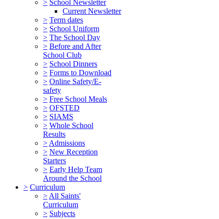
>
School Newsletter
Current Newsletter
>
Term dates
>
School Uniform
>
The School Day
>
Before and After
School Club
>
School Dinners
>
Forms to Download
>
Online Safety/E-
safety
>
Free School Meals
>
OFSTED
>
SIAMS
>
Whole School
Results
>
Admissions
>
New Reception
Starters
>
Early Help Team
Around the School
>
Curriculum
>
All Saints'
Curriculum
>
Subjects