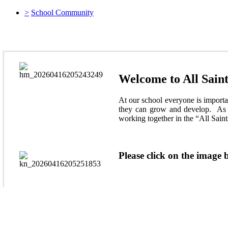
>
School Community
At All Saints' We follow the All SAints' Way to
Welcome to All Saint
At our school everyone is importan
they can grow and develop. As a
working together in the “All Sain
Please click on the image b