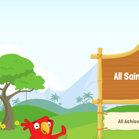
All Sai
All Achiev